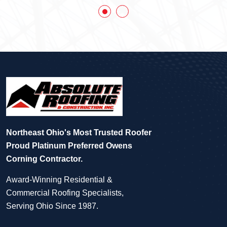
Northeast Ohio's Most Trusted Roofer
Proud Platinum Preferred Owens
Corning Contractor.
Award-Winning Residential &
Commercial Roofing Specialists,
Serving Ohio Since 1987.