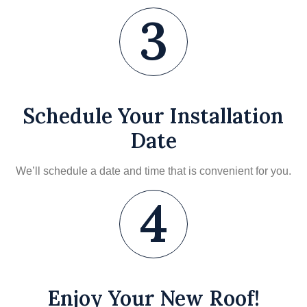
3
Schedule Your Installation
Date
We’ll schedule a date and time that is convenient for you.
4
Enjoy Your New Roof!