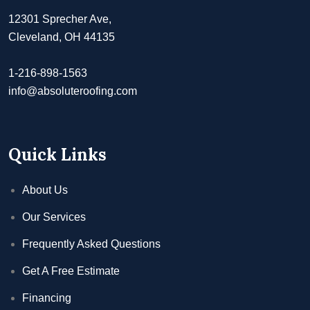
12301 Sprecher Ave,
Cleveland, OH 44135
1-216-898-1563
info@absoluteroofing.com
Quick Links
About Us
Our Services
Frequently Asked Questions
Get A Free Estimate
Financing