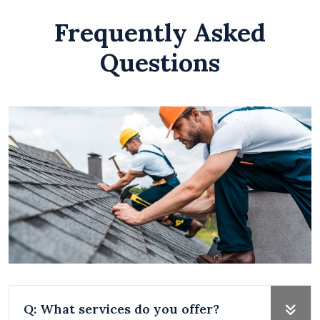
Frequently Asked
Questions
Q: What services do you offer?