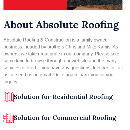
About Absolute Roofing
Absolute Roofing & Construction is a family owned
business, headed by brothers Chris and Mike Kamis. As
owners, we take great pride in our company. Please take
some time to browse through our website and the many
services offered. If you have any questions, feel free to call
us, or send us an email. Once again thank you for your
inquiry.
Solution for Residential Roofing
Solution for Commercial Roofing