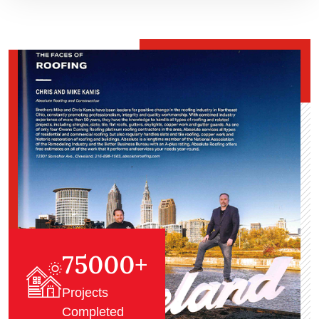
75000
+
Projects
Completed