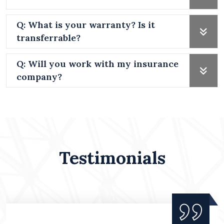
Q: What is your warranty? Is it
transferrable?
Q: Will you work with my insurance
company?
Testimonials