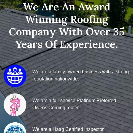
We Are An Award
Winning Roofing
Company With Over 35
Years Of Experience.
We are a family-owned business with a strong
reputation nationwide.
We are a full-service Platinum Preferred
Owens Corning roofer.
We are a Haag Certified Inspector.