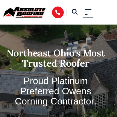
Northeast Ohio's Most
Trusted Roofer
Proud Platinum
Preferred Owens
Corning Contractor.