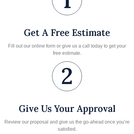
1
Get A Free Estimate
Fill out our online form or give us a call today to get your
free estimate.
2
Give Us Your Approval
Review our proposal and give us the go-ahead once you’re
satisfied.