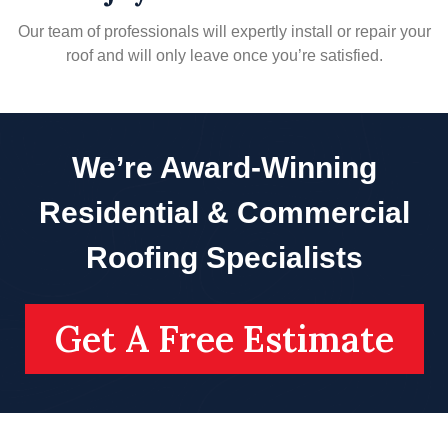
Our team of professionals will expertly install or repair your
roof and will only leave once you’re satisfied.
We’re Award-Winning
Residential & Commercial
Roofing Specialists
Get A Free Estimate