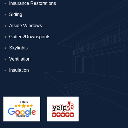
Insurance Restorations
Siding
Alside Windows
Gutters/Downspouts
Skylights
Ventilation
Insulation