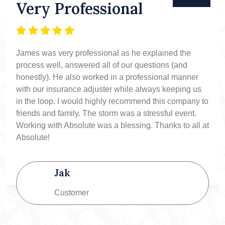
Very Professional
James was very professional as he explained the
process well, answered all of our questions (and
honestly). He also worked in a professional manner
with our insurance adjuster while always keeping us
in the loop. I would highly recommend this company to
friends and family. The storm was a stressful event.
Working with Absolute was a blessing. Thanks to all at
Absolute!
Jak
Customer