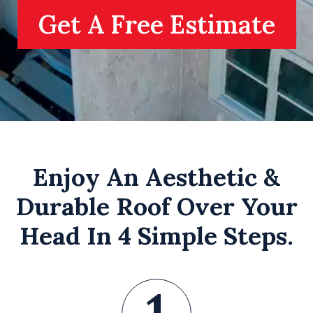
Get A Free Estimate
Enjoy An Aesthetic &
Durable Roof Over Your
Head In 4 Simple Steps.