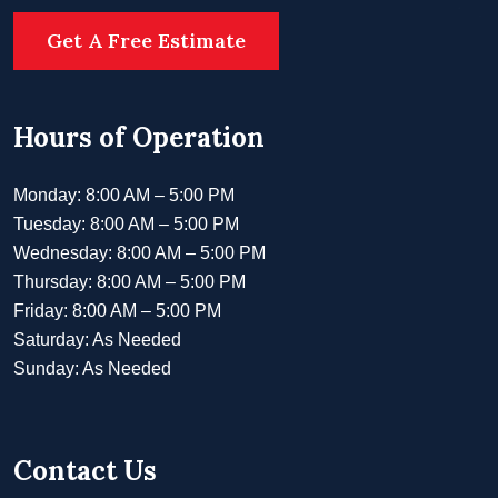
Get A Free Estimate
Hours of Operation
Monday: 8:00 AM – 5:00 PM
Tuesday: 8:00 AM – 5:00 PM
Wednesday: 8:00 AM – 5:00 PM
Thursday: 8:00 AM – 5:00 PM
Friday: 8:00 AM – 5:00 PM
Saturday: As Needed
Sunday: As Needed
Contact Us