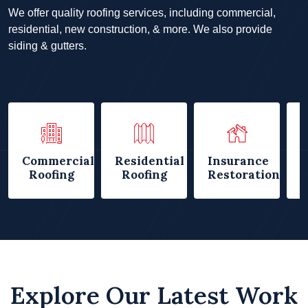
We offer quality roofing services, including commercial,
residential, new construction, & more. We also provide
siding & gutters.
Commercial
Residential
Insurance
Roofing
Roofing
Restorations
Explore Our Latest Work