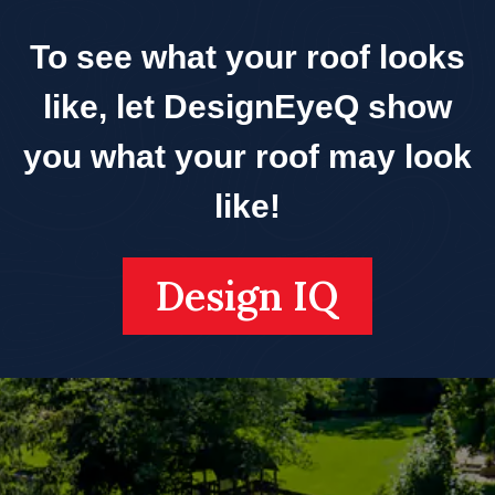
To see what your roof looks
like, let DesignEyeQ show
you what your roof may look
like!
Design IQ