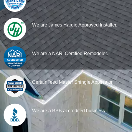
We are James Hardie Approved Installer.
We are a NARI Certified Remodeler.
CertainTeed Master Shingle Applicator.
We are a BBB accredited business.