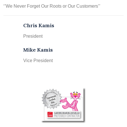
‘’We Never Forget Our Roots or Our Customers’’
Chris Kamis
President
Mike Kamis
Vice President