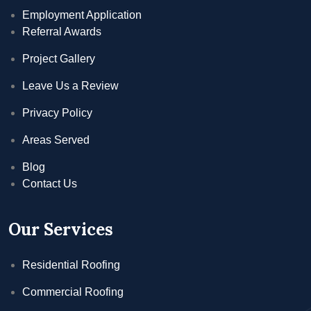
Employment Application
Referral Awards
Project Gallery
Leave Us a Review
Privacy Policy
Areas Served
Blog
Contact Us
Our Services
Residential Roofing
Commercial Roofing