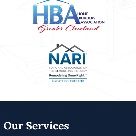
Our Services