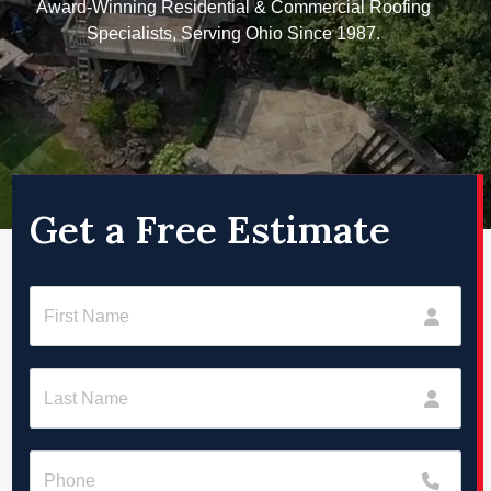
Award-Winning Residential & Commercial Roofing
Specialists, Serving Ohio Since 1987.
Get a Free Estimate