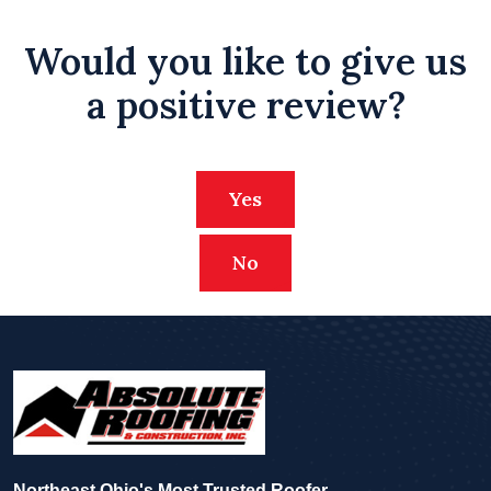
Would you like to give us
a positive review?
Yes
No
Northeast Ohio's Most Trusted Roofer