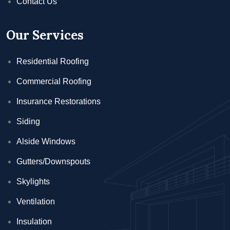
Contact Us
Our Services
Residential Roofing
Commercial Roofing
Insurance Restorations
Siding
Alside Windows
Gutters/Downspouts
Skylights
Ventilation
Insulation