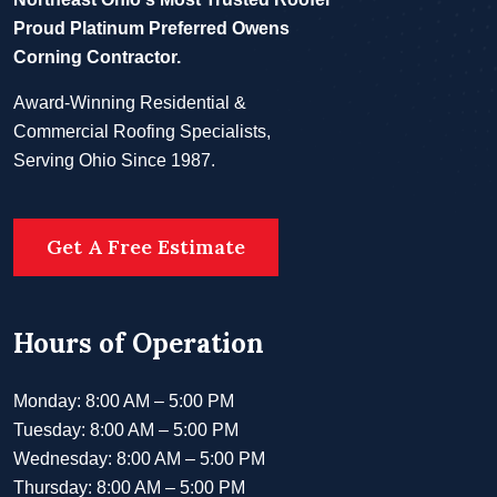
Proud Platinum Preferred Owens
Corning Contractor.
Award-Winning Residential &
Commercial Roofing Specialists,
Serving Ohio Since 1987.
Get A Free Estimate
Hours of Operation
Monday: 8:00 AM – 5:00 PM
Tuesday: 8:00 AM – 5:00 PM
Wednesday: 8:00 AM – 5:00 PM
Thursday: 8:00 AM – 5:00 PM