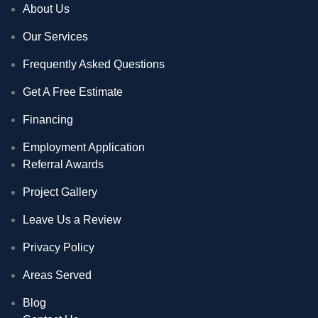
About Us
Our Services
Frequently Asked Questions
Get A Free Estimate
Financing
Employment Application
Referral Awards
Project Gallery
Leave Us a Review
Privacy Policy
Areas Served
Blog