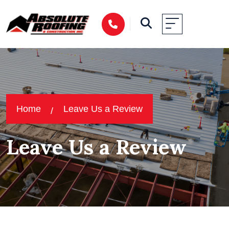
Home
Leave Us a Review
Leave Us a Review