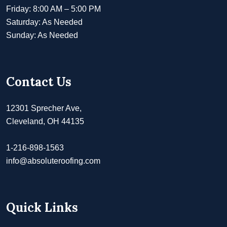
Friday: 8:00 AM – 5:00 PM
Saturday: As Needed
Sunday: As Needed
Contact Us
12301 Sprecher Ave,
Cleveland, OH 44135
1-216-898-1563
info@absoluteroofing.com
Quick Links