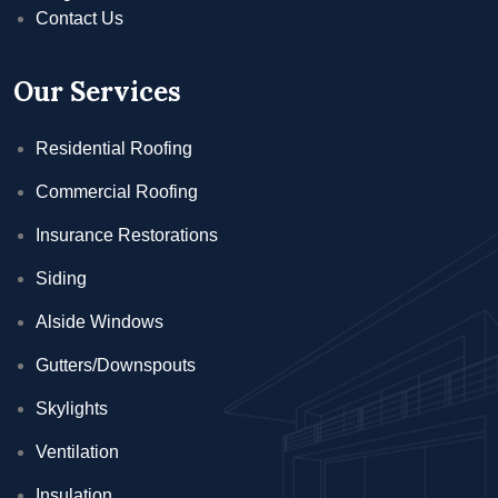
Contact Us
Our Services
Residential Roofing
Commercial Roofing
Insurance Restorations
Siding
Alside Windows
Gutters/Downspouts
Skylights
Ventilation
Insulation