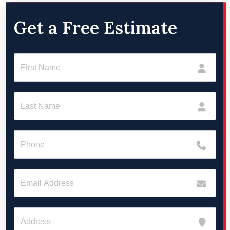
Get a Free Estimate