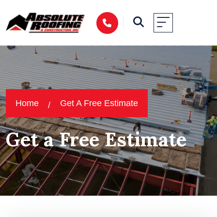
Home
Get A Free Estimate
Get a Free Estimate