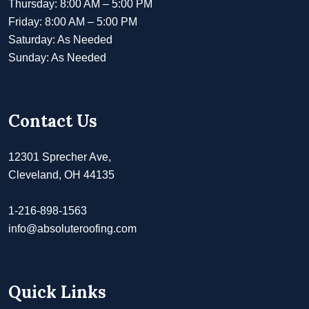
Thursday: 8:00 AM – 5:00 PM
Friday: 8:00 AM – 5:00 PM
Saturday: As Needed
Sunday: As Needed
Contact Us
12301 Sprecher Ave,
Cleveland, OH 44135
1-216-898-1563
info@absoluteroofing.com
Quick Links