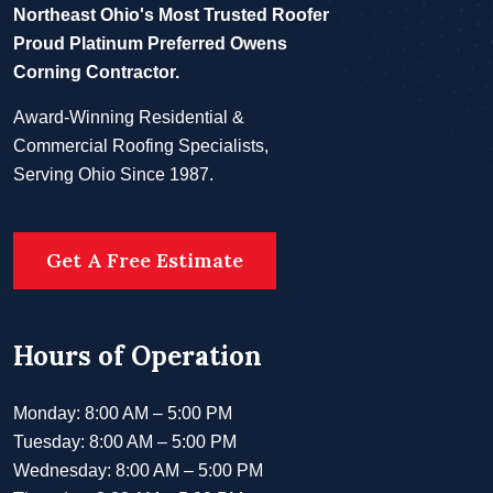
Northeast Ohio's Most Trusted Roofer
Proud Platinum Preferred Owens
Corning Contractor.
Award-Winning Residential &
Commercial Roofing Specialists,
Serving Ohio Since 1987.
Get A Free Estimate
Hours of Operation
Monday: 8:00 AM – 5:00 PM
Tuesday: 8:00 AM – 5:00 PM
Wednesday: 8:00 AM – 5:00 PM