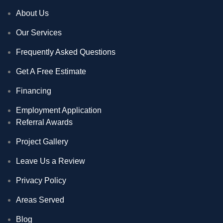
About Us
Our Services
Frequently Asked Questions
Get A Free Estimate
Financing
Employment Application
Referral Awards
Project Gallery
Leave Us a Review
Privacy Policy
Areas Served
Blog