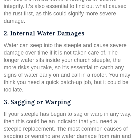
integrity. It’s also essential to find out what caused
the rust first, as this could signify more severe
damage.
2. Internal Water Damages
Water can seep into the steeple and cause severe
damage over time if it is not taken care of. The
longer water sits inside your church steeple, the
more risks you take, so it’s essential to catch any
signs of water early on and call in a roofer. You may
think you need a quick patch-up job, but it could be
too late.
3. Sagging or Warping
If your steeple has begun to sag or warp in any way,
then this could be an indicator that you need a
steeple replacement. The most common causes of
sagging or warping are water damage from rain and