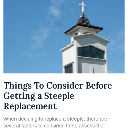
Things To Consider Before
Getting a Steeple
Replacement
When deciding to replace a steeple, there are
several factors to consider. First, assess the