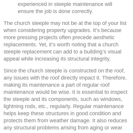
experienced in steeple maintenance will
ensure the job is done correctly.
The church steeple may not be at the top of your list
when considering property upgrades. It’s because
more pressing projects often precede aesthetic
replacements. Yet, it’s worth noting that a church
steeple replacement can add to a building’s visual
appeal while increasing its structural integrity.
Since the church steeple is constructed on the roof,
any issues with the roof directly impact it. Therefore,
making its maintenance a part of regular roof
maintenance would be wise. It is essential to inspect
the steeple and its components, such as windows,
lightning rods, etc., regularly. Regular maintenance
helps keep these structures in good condition and
protects them from weather damage. It also reduces
any structural problems arising from aging or wear