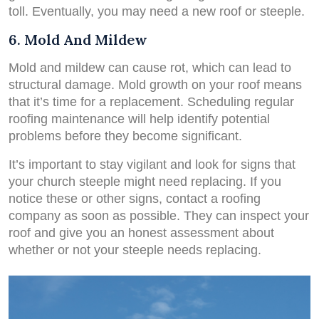
toll. Eventually, you may need a new roof or steeple.
6. Mold And Mildew
Mold and mildew can cause rot, which can lead to
structural damage. Mold growth on your roof means
that it’s time for a replacement. Scheduling regular
roofing maintenance will help identify potential
problems before they become significant.
It’s important to stay vigilant and look for signs that
your church steeple might need replacing. If you
notice these or other signs, contact a roofing
company as soon as possible. They can inspect your
roof and give you an honest assessment about
whether or not your steeple needs replacing.