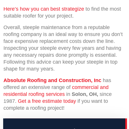
Here’s how you can best strategize
to find the most
suitable roofer for your project.
Overall, steeple maintenance from a reputable
roofing company is an ideal way to ensure you don’t
face expensive replacement costs down the line.
Inspecting your steeple every few years and having
any necessary repairs done promptly is essential.
Following this advice can keep your steeple in top
shape for many years.
Absolute Roofing and Construction, Inc
has
offered an extensive range of
commercial and
residential roofing services
in
Solon, OH,
since
1987.
Get a free estimate today
if you want to
complete a roofing project!