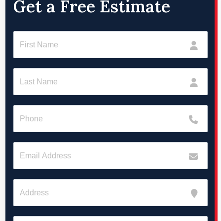
Get a Free Estimate