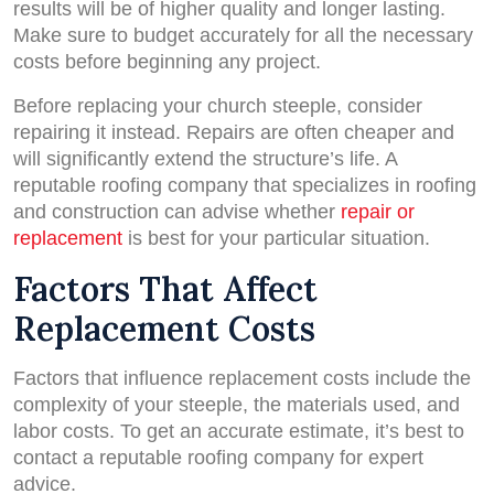
results will be of higher quality and longer lasting.
Make sure to budget accurately for all the necessary
costs before beginning any project.
Before replacing your church steeple, consider
repairing it instead. Repairs are often cheaper and
will significantly extend the structure’s life. A
reputable roofing company that specializes in roofing
and construction can advise whether
repair or
replacement
is best for your particular situation.
Factors That Affect
Replacement Costs
Factors that influence replacement costs include the
complexity of your steeple, the materials used, and
labor costs. To get an accurate estimate, it’s best to
contact a reputable roofing company for expert
advice.