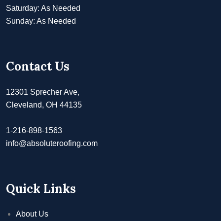
Saturday: As Needed
Sunday: As Needed
Contact Us
12301 Sprecher Ave,
Cleveland, OH 44135
1-216-898-1563
info@absoluteroofing.com
Quick Links
About Us