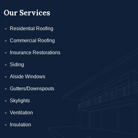
Our Services
Residential Roofing
Commercial Roofing
Insurance Restorations
Siding
Alside Windows
Gutters/Downspouts
Skylights
Ventilation
Insulation