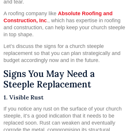
and tear.
A roofing company like
Absolute Roofing and
Construction, Inc
., which has expertise in roofing
and construction, can help keep your church steeple
in top shape.
Let’s discuss the signs for a church steeple
replacement so that you can plan strategically and
budget accordingly now and in the future.
Signs You May Need a
Steeple Replacement
1. Visible Rust
If you notice any rust on the surface of your church
steeple, it’s a good indication that it needs to be
replaced soon. Rust can weaken and eventually
corrode the metal, compromising its structural