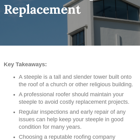
Replacement
Key Takeaways:
A steeple is a tall and slender tower built onto
the roof of a church or other religious building.
A professional roofer should maintain your
steeple to avoid costly replacement projects.
Regular inspections and early repair of any
issues can help keep your steeple in good
condition for many years.
Choosing a reputable roofing company