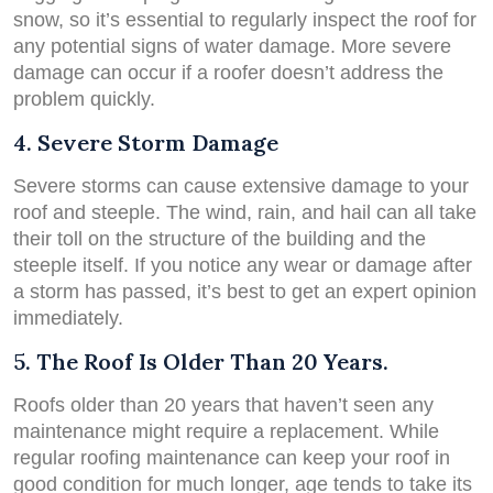
snow, so it’s essential to regularly inspect the roof for
any potential signs of water damage. More severe
damage can occur if a roofer doesn’t address the
problem quickly.
4. Severe Storm Damage
Severe storms can cause extensive damage to your
roof and steeple. The wind, rain, and hail can all take
their toll on the structure of the building and the
steeple itself. If you notice any wear or damage after
a storm has passed, it’s best to get an expert opinion
immediately.
5. The Roof Is Older Than 20 Years.
Roofs older than 20 years that haven’t seen any
maintenance might require a replacement. While
regular roofing maintenance can keep your roof in
good condition for much longer, age tends to take its