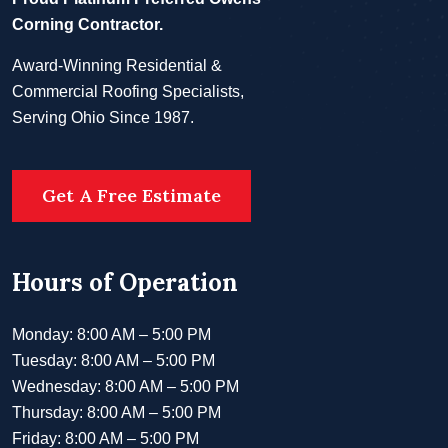
Corning Contractor.
Award-Winning Residential &
Commercial Roofing Specialists,
Serving Ohio Since 1987.
Get A Free Estimate
Hours of Operation
Monday: 8:00 AM – 5:00 PM
Tuesday: 8:00 AM – 5:00 PM
Wednesday: 8:00 AM – 5:00 PM
Thursday: 8:00 AM – 5:00 PM
Friday: 8:00 AM – 5:00 PM