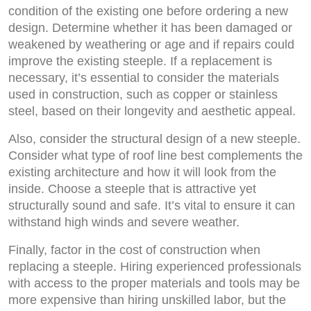
condition of the existing one before ordering a new
design. Determine whether it has been damaged or
weakened by weathering or age and if repairs could
improve the existing steeple. If a replacement is
necessary, it’s essential to consider the materials
used in construction, such as copper or stainless
steel, based on their longevity and aesthetic appeal.
Also, consider the structural design of a new steeple.
Consider what type of roof line best complements the
existing architecture and how it will look from the
inside. Choose a steeple that is attractive yet
structurally sound and safe. It’s vital to ensure it can
withstand high winds and severe weather.
Finally, factor in the cost of construction when
replacing a steeple. Hiring experienced professionals
with access to the proper materials and tools may be
more expensive than hiring unskilled labor, but the