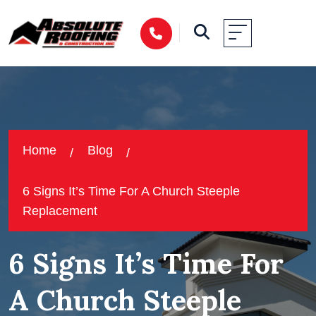
Home
Blog
6 Signs It’s Time For A Church Steeple
Replacement
6 Signs It’s Time For
A Church Steeple