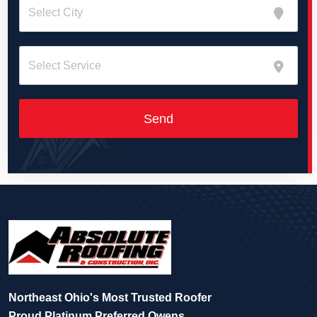
Northeast Ohio's Most Trusted Roofer
Proud Platinum Preferred Owens