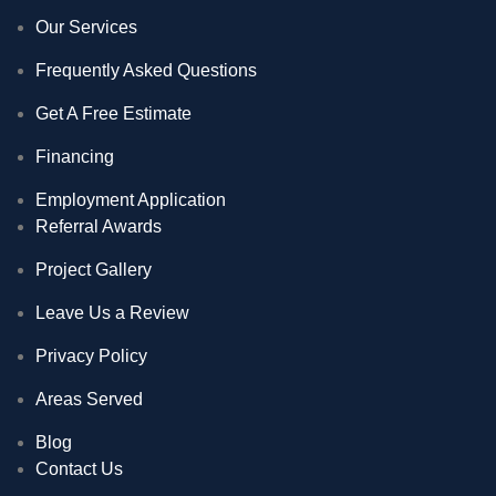
Our Services
Frequently Asked Questions
Get A Free Estimate
Financing
Employment Application
Referral Awards
Project Gallery
Leave Us a Review
Privacy Policy
Areas Served
Blog
Contact Us