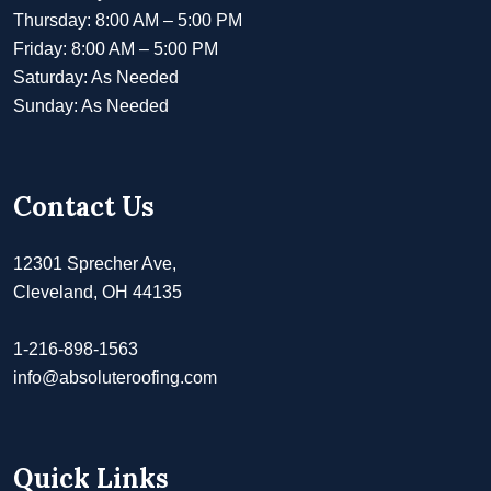
Thursday: 8:00 AM – 5:00 PM
Friday: 8:00 AM – 5:00 PM
Saturday: As Needed
Sunday: As Needed
Contact Us
12301 Sprecher Ave,
Cleveland, OH 44135
1-216-898-1563
info@absoluteroofing.com
Quick Links