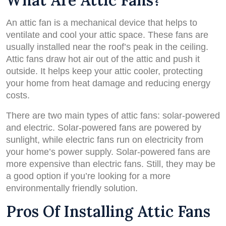
What Are Attic Fans?
An attic fan is a mechanical device that helps to
ventilate and cool your attic space. These fans are
usually installed near the roof’s peak in the ceiling.
Attic fans draw hot air out of the attic and push it
outside. It helps keep your attic cooler, protecting
your home from heat damage and reducing energy
costs.
There are two main types of attic fans: solar-powered
and electric. Solar-powered fans are powered by
sunlight, while electric fans run on electricity from
your home’s power supply. Solar-powered fans are
more expensive than electric fans. Still, they may be
a good option if you’re looking for a more
environmentally friendly solution.
Pros Of Installing Attic Fans