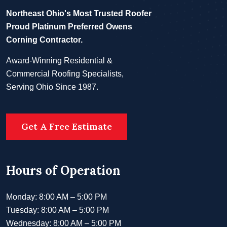
Northeast Ohio's Most Trusted Roofer
Proud Platinum Preferred Owens
Corning Contractor.
Award-Winning Residential &
Commercial Roofing Specialists,
Serving Ohio Since 1987.
Get A Free Estimate
Hours of Operation
Monday: 8:00 AM – 5:00 PM
Tuesday: 8:00 AM – 5:00 PM
Wednesday: 8:00 AM – 5:00 PM