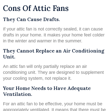
Cons Of Attic Fans
They Can Cause Drafts.
If your attic fan is not correctly sealed, it can cause
drafts in your home. It makes your home feel colder
in the winter and warmer in the summer.
They Cannot Replace an Air Conditioning
Unit.
An attic fan will only partially replace an air
conditioning unit. They are designed to supplement
your cooling system, not replace it.
Your Home Needs to Have Adequate
Ventilation.
For an attic fan to be effective, your home must be
appropriately ventilated. It means that there must be