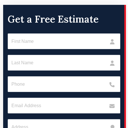
Get a Free Estimate