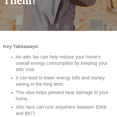
Them?
Key Takeaways:
An attic fan can help reduce your home’s
overall energy consumption by keeping your
attic cool.
It can lead to lower energy bills and money
saving in the long term.
This also helps prevent heat damage to your
home.
Attic fans can cost anywhere between $369
and $877.