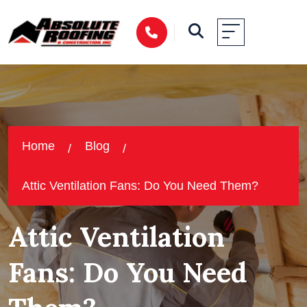
Home
Blog
Attic Ventilation Fans: Do You Need Them?
Attic Ventilation
Fans: Do You Need