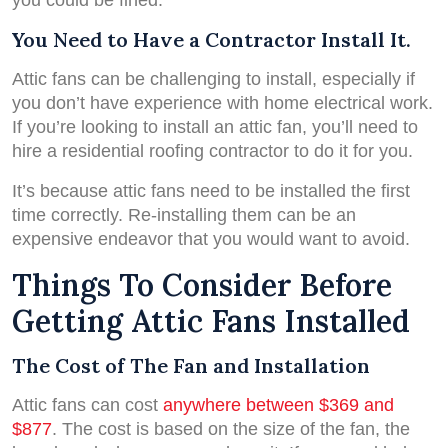
you could be fined.
You Need to Have a Contractor Install It.
Attic fans can be challenging to install, especially if
you don’t have experience with home electrical work.
If you’re looking to install an attic fan, you’ll need to
hire a residential roofing contractor to do it for you.
It’s because attic fans need to be installed the first
time correctly. Re-installing them can be an
expensive endeavor that you would want to avoid.
Things To Consider Before
Getting Attic Fans Installed
The Cost of The Fan and Installation
Attic fans can cost
anywhere between $369 and
$877
. The cost is based on the size of the fan, the