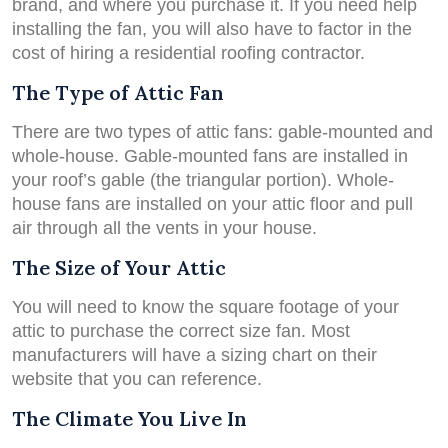
brand, and where you purchase it. If you need help
installing the fan, you will also have to factor in the
cost of hiring a residential roofing contractor.
The Type of Attic Fan
There are two types of attic fans: gable-mounted and
whole-house. Gable-mounted fans are installed in
your roof’s gable (the triangular portion). Whole-
house fans are installed on your attic floor and pull
air through all the vents in your house.
The Size of Your Attic
You will need to know the square footage of your
attic to purchase the correct size fan. Most
manufacturers will have a sizing chart on their
website that you can reference.
The Climate You Live In