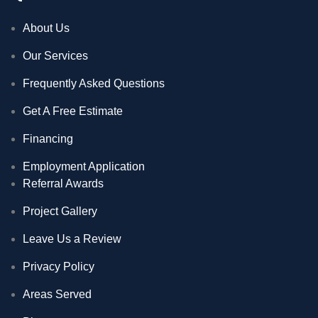
About Us
Our Services
Frequently Asked Questions
Get A Free Estimate
Financing
Employment Application
Referral Awards
Project Gallery
Leave Us a Review
Privacy Policy
Areas Served