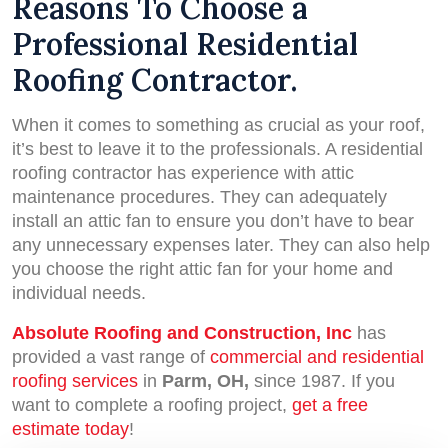
Reasons To Choose a
Professional Residential
Roofing Contractor.
When it comes to something as crucial as your roof,
it’s best to leave it to the professionals. A residential
roofing contractor has experience with attic
maintenance procedures. They can adequately
install an attic fan to ensure you don’t have to bear
any unnecessary expenses later. They can also help
you choose the right attic fan for your home and
individual needs.
Absolute Roofing and Construction, Inc
has
provided a vast range of
commercial and residential
roofing services
in
Parm, OH,
since 1987. If you
want to complete a roofing project,
get a free
estimate today
!