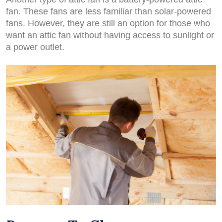
fan. These fans are less familiar than solar-powered
fans. However, they are still an option for those who
want an attic fan without having access to sunlight or
a power outlet.