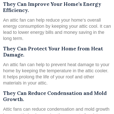
They Can Improve Your Home’s Energy
Efficiency.
An attic fan can help reduce your home’s overall
energy consumption by keeping your attic cool. It can
lead to lower energy bills and money saving in the
long term.
They Can Protect Your Home from Heat
Damage.
An attic fan can help to prevent heat damage to your
home by keeping the temperature in the attic cooler.
It helps prolong the life of your roof and other
materials in your attic.
They Can Reduce Condensation and Mold
Growth.
Attic fans can reduce condensation and mold growth