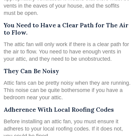
vents in the eaves of your house, and the soffits
must be open.
You Need to Have a Clear Path for The Air
to Flow.
The attic fan will only work if there is a clear path for
the air to flow. You need to have enough vents in
your attic, and they need to be unobstructed.
They Can Be Noisy
Attic fans can be pretty noisy when they are running.
This noise can be quite bothersome if you have a
bedroom near your attic.
Adherence With Local Roofing Codes
Before installing an attic fan, you must ensure it
adheres to your local roofing codes. If it does not,