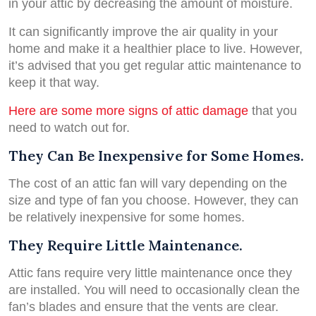
in your attic by decreasing the amount of moisture.
It can significantly improve the air quality in your
home and make it a healthier place to live. However,
it’s advised that you get regular attic maintenance to
keep it that way.
Here are some more signs of attic damage
that you
need to watch out for.
They Can Be Inexpensive for Some Homes.
The cost of an attic fan will vary depending on the
size and type of fan you choose. However, they can
be relatively inexpensive for some homes.
They Require Little Maintenance.
Attic fans require very little maintenance once they
are installed. You will need to occasionally clean the
fan’s blades and ensure that the vents are clear.