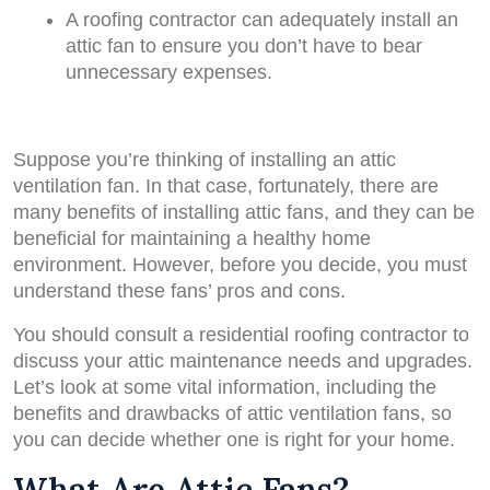
A roofing contractor can adequately install an
attic fan to ensure you don’t have to bear
unnecessary expenses.
Suppose you’re thinking of installing an attic
ventilation fan. In that case, fortunately, there are
many benefits of installing attic fans, and they can be
beneficial for maintaining a healthy home
environment. However, before you decide, you must
understand these fans’ pros and cons.
You should consult a residential roofing contractor to
discuss your attic maintenance needs and upgrades.
Let’s look at some vital information, including the
benefits and drawbacks of attic ventilation fans, so
you can decide whether one is right for your home.