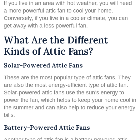
If you live in an area with hot weather, you will need
a more powerful attic fan to cool your home.
Conversely, if you live in a cooler climate, you can
get away with a less powerful fan.
What Are the Different
Kinds of Attic Fans?
Solar-Powered Attic Fans
These are the most popular type of attic fans. They
are also the most energy-efficient type of attic fan.
Solar-powered attic fans use the sun’s energy to
power the fan, which helps to keep your home cool in
the summer and can also help to reduce your energy
bills.
Battery-Powered Attic Fans
Another type of attic fan is a battery-powered attic