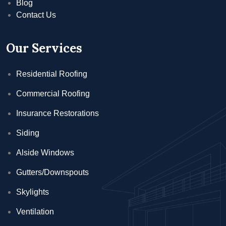
Blog
Contact Us
Our Services
Residential Roofing
Commercial Roofing
Insurance Restorations
Siding
Alside Windows
Gutters/Downspouts
Skylights
Ventilation