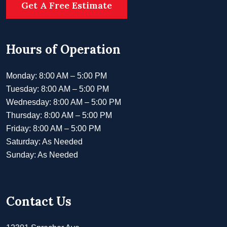
Get A Free Estimate
Hours of Operation
Monday: 8:00 AM – 5:00 PM
Tuesday: 8:00 AM – 5:00 PM
Wednesday: 8:00 AM – 5:00 PM
Thursday: 8:00 AM – 5:00 PM
Friday: 8:00 AM – 5:00 PM
Saturday: As Needed
Sunday: As Needed
Contact Us