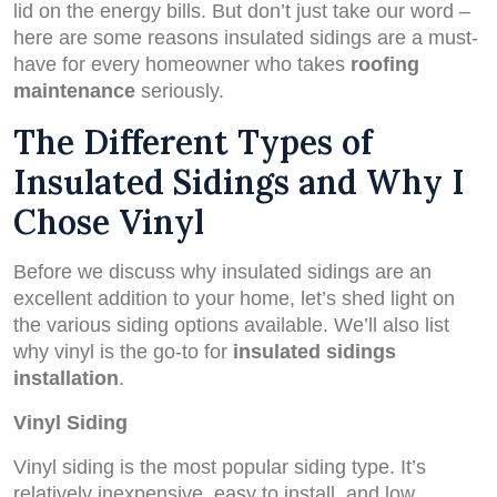
lid on the energy bills. But don’t just take our word –
here are some reasons insulated sidings are a must-
have for every homeowner who takes
roofing
maintenance
seriously.
The Different Types of
Insulated Sidings and Why I
Chose Vinyl
Before we discuss why insulated sidings are an
excellent addition to your home, let’s shed light on
the various siding options available. We’ll also list
why vinyl is the go-to for
insulated sidings
installation
.
Vinyl Siding
Vinyl siding is the most popular siding type. It’s
relatively inexpensive, easy to install, and low