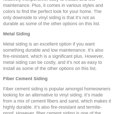
maintenance. Plus, it comes in various styles and
colors to find the perfect look for your home. The
only downside to vinyl siding is that it’s not as
durable as some of the other options on this list.
Metal Siding
Metal siding is an excellent option if you want
something durable and low maintenance. It’s also
fire-resistant, which is a significant plus. However,
metal siding can be costly, and it’s not as easy to
install as some of the other options on this list.
Fiber Cement Siding
Fiber cement siding is popular amongst homeowners
looking for an alternative to vinyl siding. It’s made
from a mix of cement fibers and sand, which makes it
highly durable. It’s also fire-resistant and termite-
proof. However, fiber cement siding is one of the