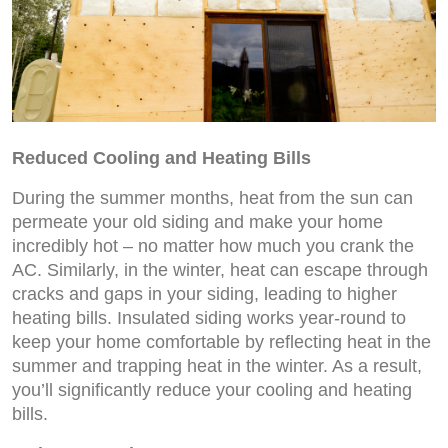
Reduced Cooling and Heating Bills
During the summer months, heat from the sun can
permeate your old siding and make your home
incredibly hot – no matter how much you crank the
AC. Similarly, in the winter, heat can escape through
cracks and gaps in your siding, leading to higher
heating bills. Insulated siding works year-round to
keep your home comfortable by reflecting heat in the
summer and trapping heat in the winter. As a result,
you’ll significantly reduce your cooling and heating
bills.