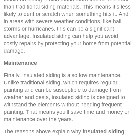
than traditional siding materials. This means it’s less
likely to dent or scratch when something hits it. And
in areas with severe weather conditions, like hail
storms or hurricanes, this can be a significant
advantage. Insulated siding can help you avoid
costly repairs by protecting your home from potential
damage.
Maintenance
Finally, insulated siding is also low maintenance.
Unlike traditional siding, which requires regular
painting and can be susceptible to damage from
weather and pests, insulated siding is designed to
withstand the elements without needing frequent
painting. That means you’ll save time and money on
maintenance over the years.
The reasons above explain why
insulated siding