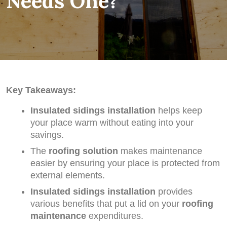
Needs One?
Key Takeaways:
Insulated sidings installation
helps keep
your place warm without eating into your
savings.
The
roofing solution
makes maintenance
easier by ensuring your place is protected from
external elements.
Insulated sidings installation
provides
various benefits that put a lid on your
roofing
maintenance
expenditures.