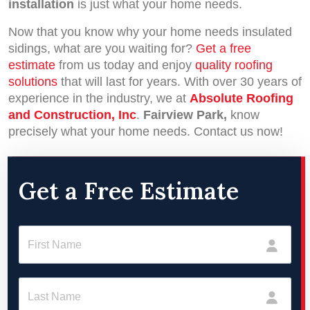
installation
is just what your home needs.
Now that you know why your home needs insulated
sidings, what are you waiting for?
Get a free
estimate
from us today and enjoy
quality roofing
solutions
that will last for years. With over 30 years of
experience in the industry, we at
Absolute Roofing
and Construction, Inc
.
Fairview Park,
know
precisely what your home needs. Contact us now!
Get a Free Estimate