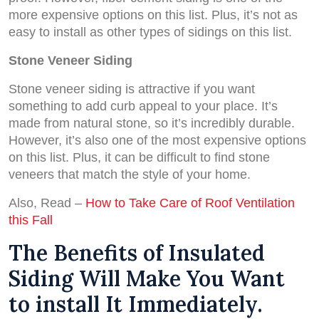
more expensive options on this list. Plus, it’s not as
easy to install as other types of sidings on this list.
Stone Veneer Siding
Stone veneer siding is attractive if you want
something to add curb appeal to your place. It’s
made from natural stone, so it’s incredibly durable.
However, it’s also one of the most expensive options
on this list. Plus, it can be difficult to find stone
veneers that match the style of your home.
Also, Read –
How to Take Care of Roof Ventilation
this Fall
The Benefits of Insulated
Siding Will Make You Want
to install It Immediately.