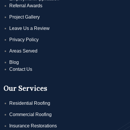
Referral Awards
Project Gallery
Leave Us a Review
Privacy Policy
Areas Served
Blog
Contact Us
Our Services
Residential Roofing
Commercial Roofing
Insurance Restorations