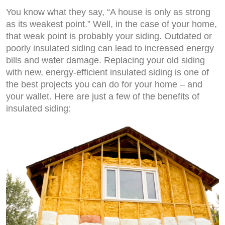
You know what they say, “A house is only as strong
as its weakest point.” Well, in the case of your home,
that weak point is probably your siding. Outdated or
poorly insulated siding can lead to increased energy
bills and water damage. Replacing your old siding
with new, energy-efficient insulated siding is one of
the best projects you can do for your home – and
your wallet. Here are just a few of the benefits of
insulated siding: