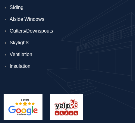
Siding
Alside Windows
Gutters/Downspouts
Skylights
Ventilation
Insulation