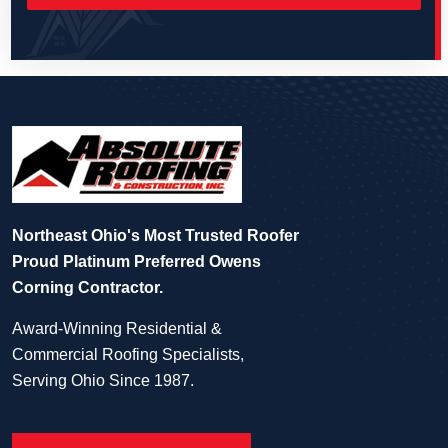
Northeast Ohio's Most Trusted Roofer
Proud Platinum Preferred Owens
Corning Contractor.
Award-Winning Residential &
Commercial Roofing Specialists,
Serving Ohio Since 1987.