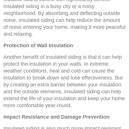
insulated siding in a busy city or a noisy
neighborhood. By absorbing and deflecting outside
noise, insulated siding can help reduce the amount
of noise entering your home, making it more peaceful
and relaxing.
Protection of Wall Insulation
Another benefit of insulated siding is that it can help
protect the insulation in your walls. In extreme
weather conditions, heat and cold can cause the
insulation to break down and lose effectiveness. But
by creating an extra barrier between your insulation
and the outside elements, insulated siding can help
extend the life of your insulation and keep your home
more comfortable year-round.
Impact Resistance and Damage Prevention
Insulated siding is also much more impact-resistant