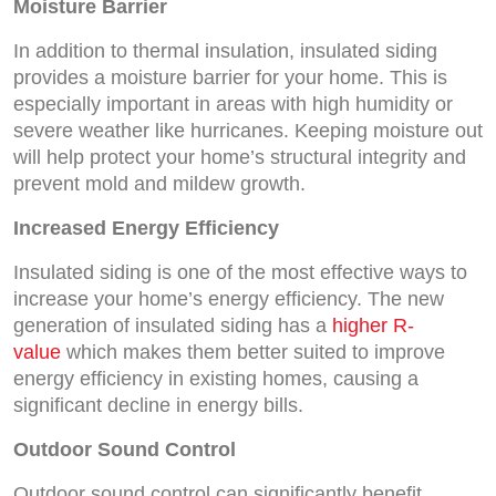
Moisture Barrier
In addition to thermal insulation, insulated siding
provides a moisture barrier for your home. This is
especially important in areas with high humidity or
severe weather like hurricanes. Keeping moisture out
will help protect your home’s structural integrity and
prevent mold and mildew growth.
Increased Energy Efficiency
Insulated siding is one of the most effective ways to
increase your home’s energy efficiency. The new
generation of insulated siding has a
higher R-
value
which makes them better suited to improve
energy efficiency in existing homes, causing a
significant decline in energy bills.
Outdoor Sound Control
Outdoor sound control can significantly benefit