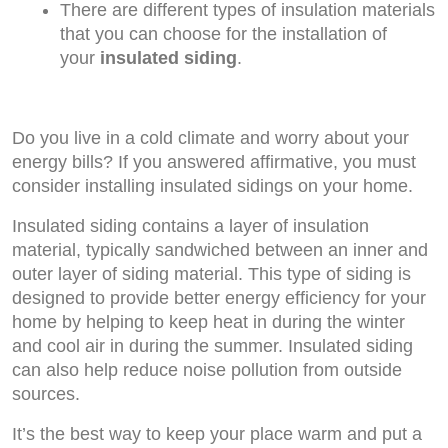
There are different types of insulation materials
that you can choose for the installation of
your
insulated siding
.
Do you live in a cold climate and worry about your
energy bills? If you answered affirmative, you must
consider installing insulated sidings on your home.
Insulated siding contains a layer of insulation
material, typically sandwiched between an inner and
outer layer of siding material. This type of siding is
designed to provide better energy efficiency for your
home by helping to keep heat in during the winter
and cool air in during the summer. Insulated siding
can also help reduce noise pollution from outside
sources.
It’s the best way to keep your place warm and put a