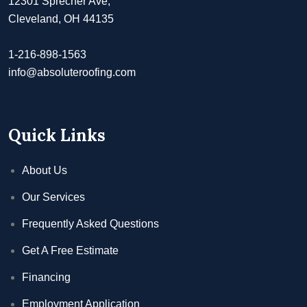
12301 Sprecher Ave,
Cleveland, OH 44135
1-216-898-1563
info@absoluteroofing.com
Quick Links
About Us
Our Services
Frequently Asked Questions
Get A Free Estimate
Financing
Employment Application