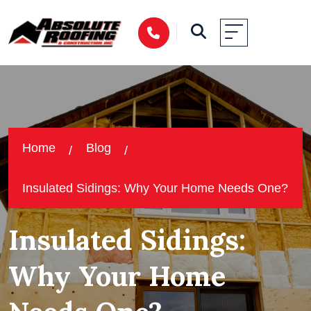
Home
Blog
Insulated Sidings: Why Your Home Needs One?
Insulated Sidings:
Why Your Home