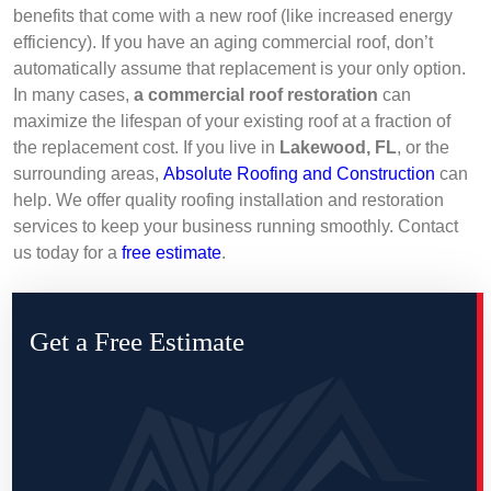
benefits that come with a new roof (like increased energy
efficiency). If you have an aging commercial roof, don’t
automatically assume that replacement is your only option.
In many cases,
a commercial roof restoration
can
maximize the lifespan of your existing roof at a fraction of
the replacement cost. If you live in
Lakewood, FL
, or the
surrounding areas,
Absolute Roofing and Construction
can
help. We offer quality roofing installation and restoration
services to keep your business running smoothly. Contact
us today for a
free estimate
.
Get a Free Estimate