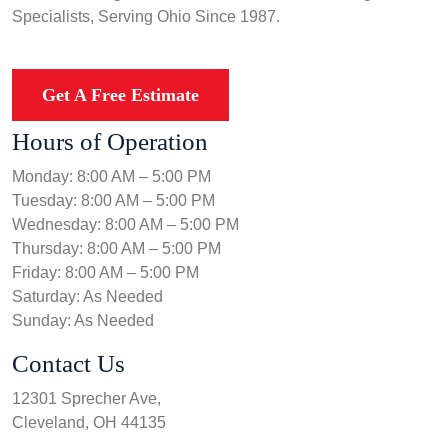
Specialists, Serving Ohio Since 1987.
Get A Free Estimate
Hours of Operation
Monday: 8:00 AM – 5:00 PM
Tuesday: 8:00 AM – 5:00 PM
Wednesday: 8:00 AM – 5:00 PM
Thursday: 8:00 AM – 5:00 PM
Friday: 8:00 AM – 5:00 PM
Saturday: As Needed
Sunday: As Needed
Contact Us
12301 Sprecher Ave,
Cleveland, OH 44135