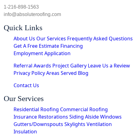
1-216-898-1563
info@absoluteroofing.com
Quick Links
About Us
Our Services
Frequently Asked Questions
Get A Free Estimate
Financing
Employment Application
Referral Awards
Project Gallery
Leave Us a Review
Privacy Policy
Areas Served
Blog
Contact Us
Our Services
Residential Roofing
Commercial Roofing
Insurance Restorations
Siding
Alside Windows
Gutters/Downspouts
Skylights
Ventilation
Insulation