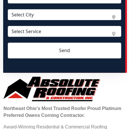
Northeast Ohio's Most Trusted Roofer Proud Platinum
Preferred Owens Corning Contractor.
Award-Winning Residential & Commercial Roofing