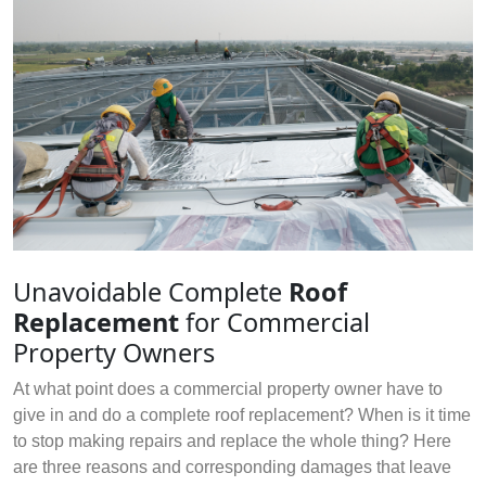
Unavoidable Complete
Roof
Replacement
for Commercial
Property Owners
At what point does a commercial property owner have to
give in and do a complete roof replacement? When is it time
to stop making repairs and replace the whole thing? Here
are three reasons and corresponding damages that leave