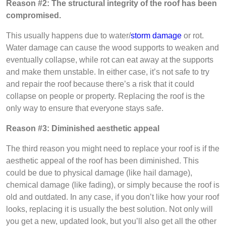
Reason #2: The structural integrity of the roof has been
compromised.
This usually happens due to water/
storm damage
or rot.
Water damage can cause the wood supports to weaken and
eventually collapse, while rot can eat away at the supports
and make them unstable. In either case, it’s not safe to try
and repair the roof because there’s a risk that it could
collapse on people or property. Replacing the roof is the
only way to ensure that everyone stays safe.
Reason #3: Diminished aesthetic appeal
The third reason you might need to replace your roof is if the
aesthetic appeal of the roof has been diminished. This
could be due to physical damage (like hail damage),
chemical damage (like fading), or simply because the roof is
old and outdated. In any case, if you don’t like how your roof
looks, replacing it is usually the best solution. Not only will
you get a new, updated look, but you’ll also get all the other