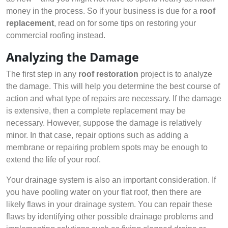
money in the process. So if your business is due for a
roof
replacement
, read on for some tips on restoring your
commercial roofing instead.
Analyzing the Damage
The first step in any
roof restoration
project is to analyze
the damage. This will help you determine the best course of
action and what type of repairs are necessary. If the damage
is extensive, then a complete replacement may be
necessary. However, suppose the damage is relatively
minor. In that case, repair options such as adding a
membrane or repairing problem spots may be enough to
extend the life of your roof.
Your drainage system is also an important consideration. If
you have pooling water on your flat roof, then there are
likely flaws in your drainage system. You can repair these
flaws by identifying other possible drainage problems and