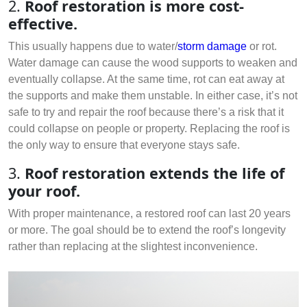
2.
Roof restoration is more cost-
effective.
This usually happens due to water/
storm damage
or rot.
Water damage can cause the wood supports to weaken and
eventually collapse. At the same time, rot can eat away at
the supports and make them unstable. In either case, it’s not
safe to try and repair the roof because there’s a risk that it
could collapse on people or property. Replacing the roof is
the only way to ensure that everyone stays safe.
3.
Roof restoration extends the life of
your roof.
With proper maintenance, a restored roof can last 20 years
or more. The goal should be to extend the roof’s longevity
rather than replacing at the slightest inconvenience.