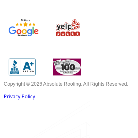
Copyright © 2026 Absolute Roofing. All Rights Reserved.
Privacy Policy