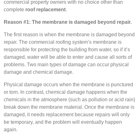
commercial property owners with no choice other than
complete
roof replacement
.
Reason #1: The membrane is damaged beyond repair.
The first reason is when the membrane is damaged beyond
repair. The commercial roofing system’s membrane is
responsible for protecting the building from water, so if it’s
damaged, water will be able to enter and cause all sorts of
problems. Two main types of damage can occur physical
damage and chemical damage.
Physical damage occurs when the membrane is punctured
or torn. In contrast, chemical damage happens when the
chemicals in the atmosphere (such as pollution or acid rain)
break down the membrane material. Once the membrane is
damaged, it needs replacement because repairs will only
be temporary, and the problem will eventually happen
again.