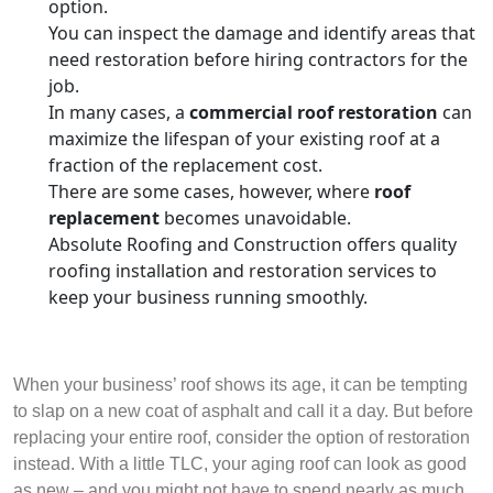
option.
You can inspect the damage and identify areas that
need restoration before hiring contractors for the
job.
In many cases, a
commercial roof restoration
can
maximize the lifespan of your existing roof at a
fraction of the replacement cost.
There are some cases, however, where
roof
replacement
becomes unavoidable.
Absolute Roofing and Construction offers quality
roofing installation and restoration services to
keep your business running smoothly.
When your business’ roof shows its age, it can be tempting
to slap on a new coat of asphalt and call it a day. But before
replacing your entire roof, consider the option of restoration
instead. With a little TLC, your aging roof can look as good
as new – and you might not have to spend nearly as much