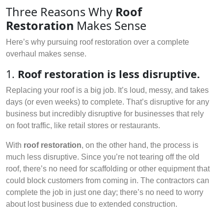
Three Reasons Why
Roof
Restoration
Makes Sense
Here’s why pursuing roof restoration over a complete
overhaul makes sense.
1.
Roof restoration is less disruptive.
Replacing your roof is a big job. It’s loud, messy, and takes
days (or even weeks) to complete. That’s disruptive for any
business but incredibly disruptive for businesses that rely
on foot traffic, like retail stores or restaurants.
With
roof restoration
, on the other hand, the process is
much less disruptive. Since you’re not tearing off the old
roof, there’s no need for scaffolding or other equipment that
could block customers from coming in. The contractors can
complete the job in just one day; there’s no need to worry
about lost business due to extended construction.