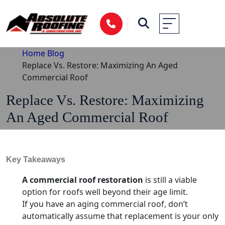
Home
Blog
Replace Vs. Restore: Maximizing An Aged
Commercial Roof
Replace Vs. Restore: Maximizing
An Aged Commercial Roof
Key Takeaways
A commercial roof restoration
is still a viable
option for roofs well beyond their age limit.
If you have an aging commercial roof, don’t
automatically assume that replacement is your only