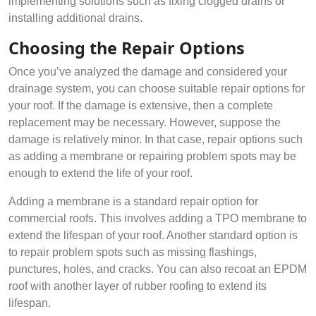
implementing solutions such as fixing clogged drains or
installing additional drains.
Choosing the Repair Options
Once you’ve analyzed the damage and considered your
drainage system, you can choose suitable repair options for
your roof. If the damage is extensive, then a complete
replacement may be necessary. However, suppose the
damage is relatively minor. In that case, repair options such
as adding a membrane or repairing problem spots may be
enough to extend the life of your roof.
Adding a membrane is a standard repair option for
commercial roofs. This involves adding a TPO membrane to
extend the lifespan of your roof. Another standard option is
to repair problem spots such as missing flashings,
punctures, holes, and cracks. You can also recoat an EPDM
roof with another layer of rubber roofing to extend its
lifespan.